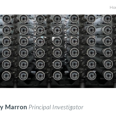
Ho
ip to main content
Skip to navigat
ly Marron
Principal Investigator