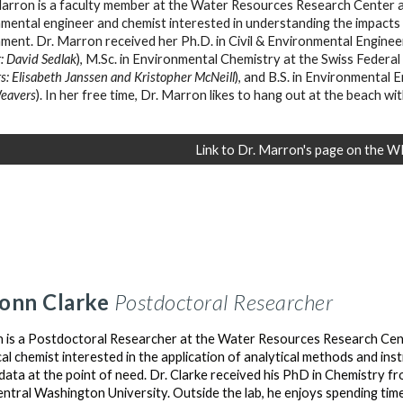
arron is a faculty member at the Water Resources Research Center at
mental engineer and chemist interested in understanding the impacts
nment.
Dr. Marron received her
Ph.D
.
in Civil & Environmental Enginee
: David Sedlak
)
,
M.Sc.
in
E
nvironmental
C
hemistry at the Swiss Federal 
s: Elisabeth Janssen and Kristopher McNeill
)
,
and
B.S.
in
E
nvironmental
E
eavers
)
. In her free time, Dr. Marron likes to hang out at the beach w
Link to Dr. Marron's page on the 
onn Clarke
Postdoctoral Researcher
is a Postdoctoral Researcher at the Water Resources Research Cente
cal chemist interested in the application of analytical methods and in
 data at the point of need. Dr. Clarke received his PhD in Chemistry f
ntral Washington University. Outside the lab, he enjoys spending time