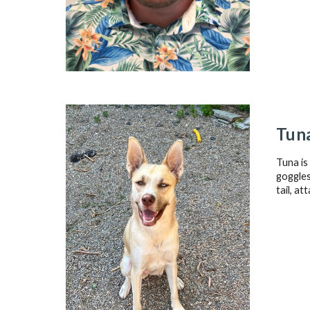
Tun
Tuna is
goggles
tail, at