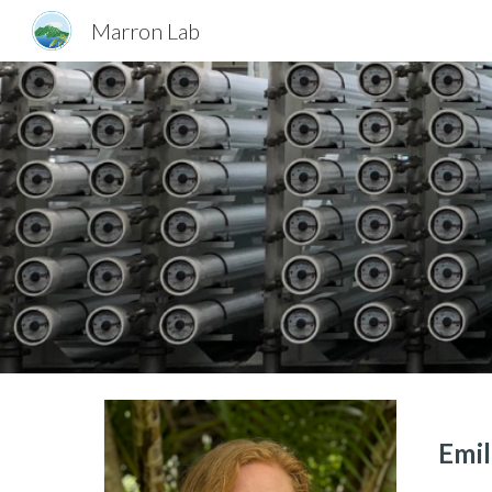
Marron Lab
Sk
Emi