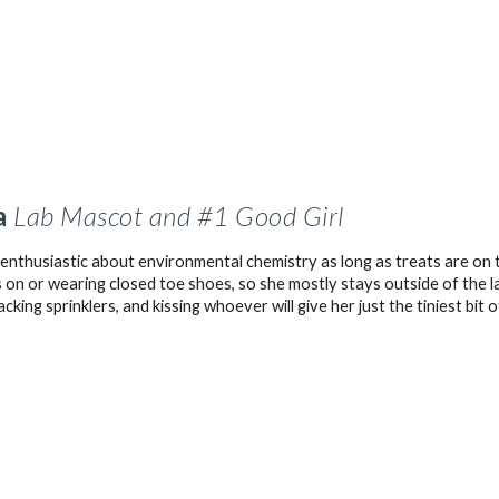
a
Lab Mascot and #1 Good Girl
 enthusiastic about environmental chemistry as long as treats are on 
 on or wearing closed toe shoes, so she mostly stays outside of the l
tacking sprinklers, and kissing whoever will give her just the tiniest bit 