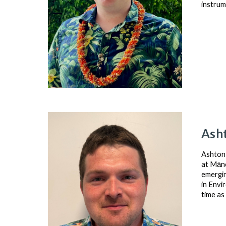
instrum
Ash
Ashton 
at Māno
emergin
in Envi
time as