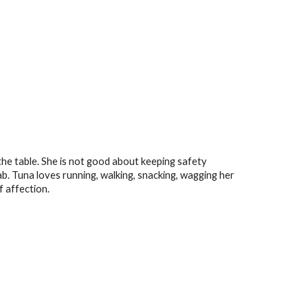
the table. She
is not good about keeping safety
ab
.
Tuna
loves running, walking, snacking, wagging her
of affection.