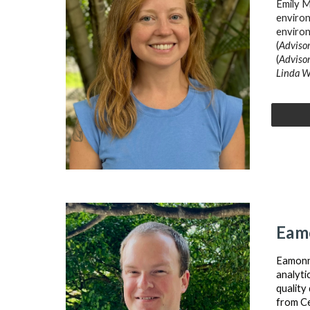
Emily M
environ
enviro
(
Advisor
(
Advisor
Linda W
Eam
Eamonn 
analyti
quality
from Ce