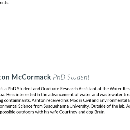
ents.
ton
McCormack
PhD Student
is a PhD Student and Graduate Research Assistant at the Water Reso
a. He is interested in the advancement of water and wastewater treat
g contaminants. Ashton received his MSc in Civil and Environmental E
ronmental Science from Susquehanna University. Outside of the lab, As
 possible outdoors with his wife Courtney and dog Bruin.