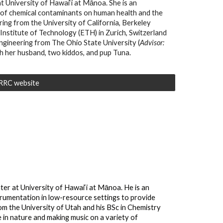
 University of Hawai‘i at Mānoa. She is an
 of chemical contaminants on human health and the
ring from the University of California, Berkeley
Institute of Technology (ETH) in Zurich, Switzerland
ngineering from The Ohio State University (
A
dvisor:
ith her husband, two kiddos, and pup Tuna.
WRRC website
r at University of Hawai‘i at Mānoa. He is an
strumentation in low-resource settings to provide
rom the University of Utah and his BSc in Chemistry
 in nature and making music on a variety of