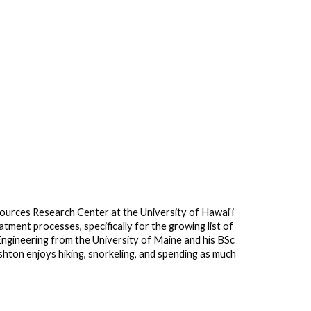
urces Research Center at the University of Hawai‘i
ment processes, specifically for the growing list of
ngineering from the University of Maine and his BSc
hton enjoys hiking, snorkeling, and spending as much