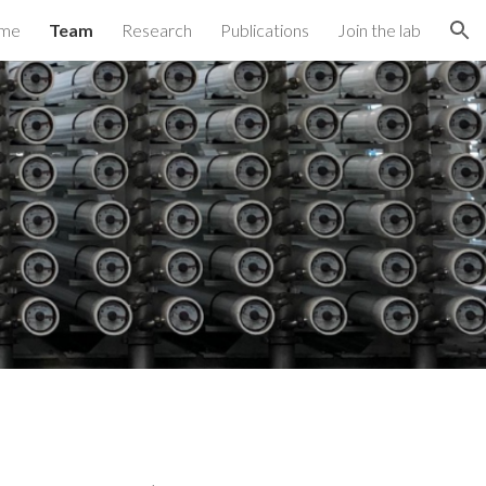
me
Team
Research
Publications
Join the lab
ion